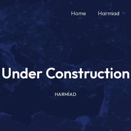
Home
Harmiad
Under Construction
HARMİAD