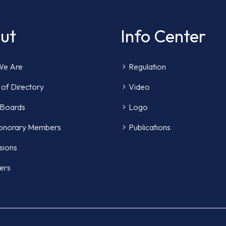
ut
Info Center
e Are
Regulation
of Directory
Video
 Boards
Logo
onorary Members
Publications
sions
ers