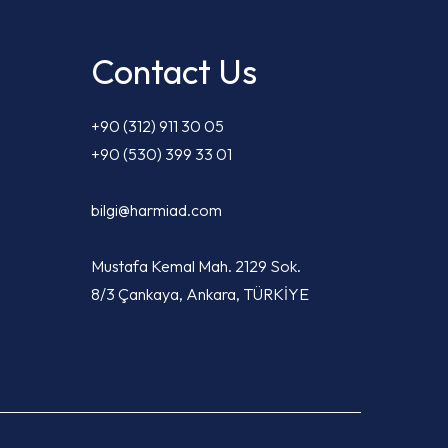
Contact Us
+90 (312) 911 30 05
+90 (530) 399 33 01
bilgi@harmiad.com
Mustafa Kemal Mah. 2129 Sok.
8/3 Çankaya, Ankara, TÜRKİYE