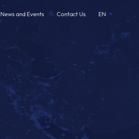
News and Events
Contact Us
EN