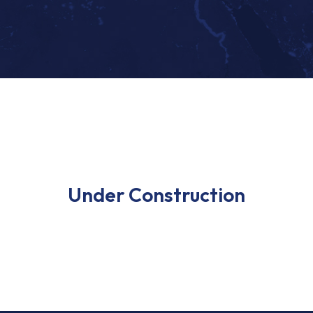
Under Construction