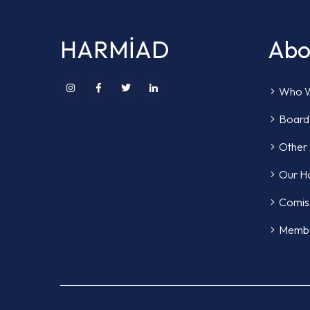
HARMİAD
Abo
Who W
Board 
Other
Our H
Comis
Memb