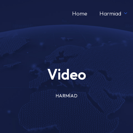
Home
Harmiad
Video
HARMİAD