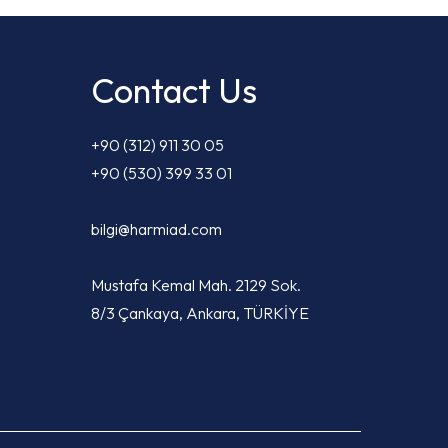
Contact Us
+90 (312) 911 30 05
+90 (530) 399 33 01
bilgi@harmiad.com
Mustafa Kemal Mah. 2129 Sok.
8/3 Çankaya, Ankara, TÜRKİYE