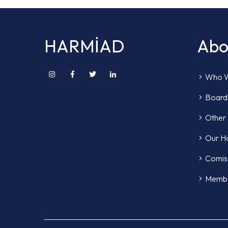
HARMİAD
Abo
Who W
Board 
Other
Our H
Comis
Memb